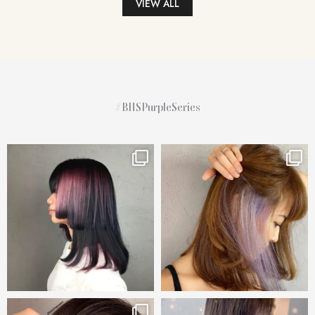
VIEW ALL
#BHSPurpleSeries