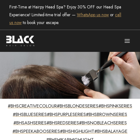
Skip
First-Time at Hairpy Head Spa? Enjoy 30% OFF our Head Spa
to
Experience! Limited-time trial offer —
WhatsApp us now
or
call
content
us now
to book your escape.
#BHSCREATIVECOLOUR
#BHSBLONDESERIES
#BHSPINKSERIES
trending
#BHSBLUESERIES
#BHSPURPLESERIES
#BHSBROWNSERIES
Hair Creations
#BHSASHSERIES
#BHSREDSERIES
#BHSNOBLEACHSERIES
#BHSPEEKABOOSERIES
#BHSHIGHLIGHT
#BHSBALAYAGE
#BHSHIKARIHIGHLIGHT