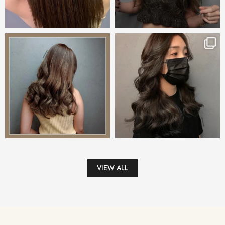
VIEW ALL