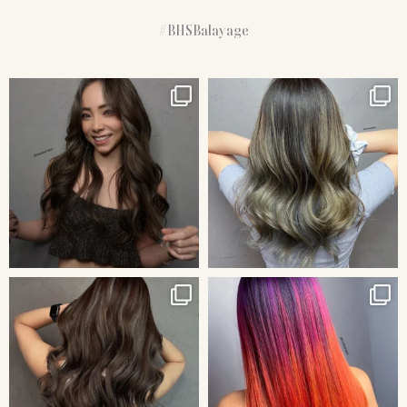
#BHSBalayage