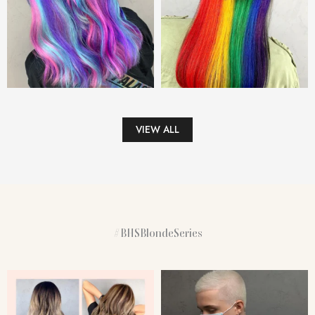
VIEW ALL
#BHSBlondeSeries