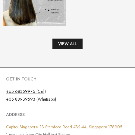
VIEW ALL
GET IN TOUCH
+65 68359976 (Call)
+65 88939593 (Whatsapp)
ADDRESS
Capitol Singapore, 13 Stamford Road #B2-44,
Singapore 178905
1 min walk from City Hall Mrt Station