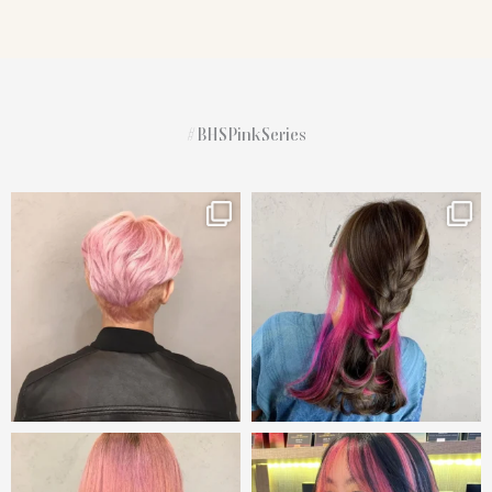
#BHSPinkSeries