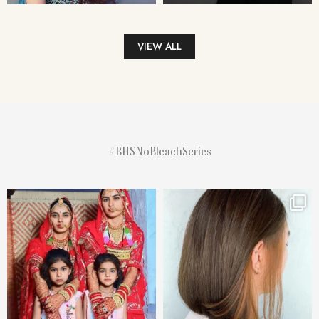
VIEW ALL
#BHSNoBleachSeries