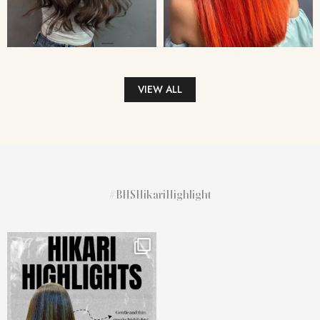
VIEW ALL
#BHSHikariHighlight