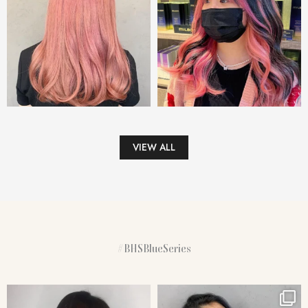
VIEW ALL
#BHSBlueSeries