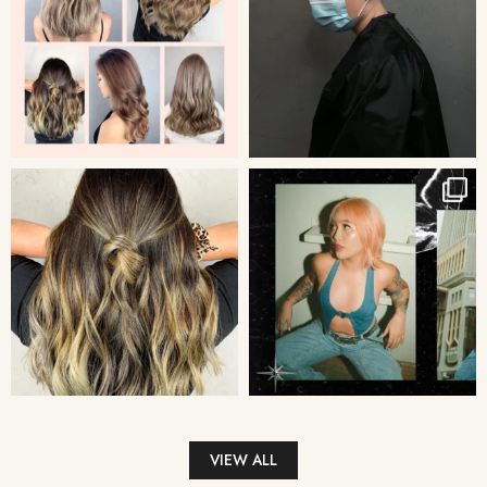
VIEW ALL