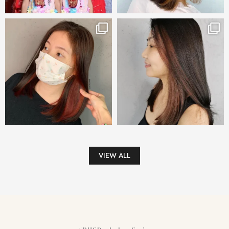
VIEW ALL