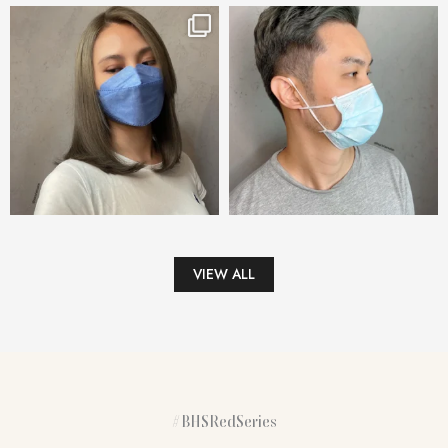
VIEW ALL
#BHSRedSeries