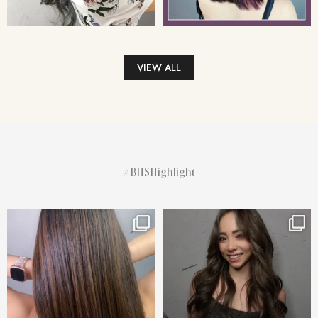
VIEW ALL
#BHSHighlight