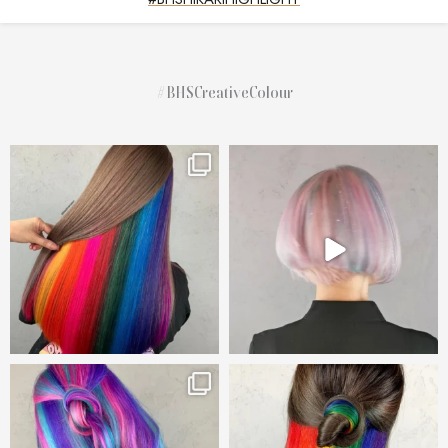
#BHSCreativeColour