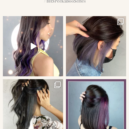
#BHSPeekabooSeries