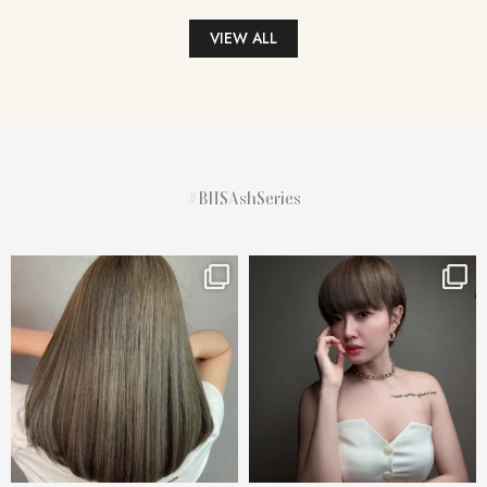
VIEW ALL
#BHSAshSeries