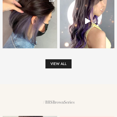
VIEW ALL
#BHSBrownSeries