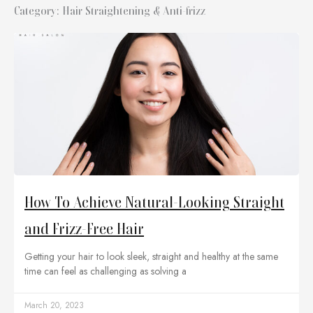
Category: Hair Straightening & Anti-frizz
How To Achieve Natural-Looking Straight
and Frizz-Free Hair
Getting your hair to look sleek, straight and healthy at the same
time can feel as challenging as solving a
March 20, 2023