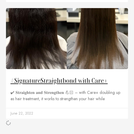
#SignatureStraightbond with Care+
✔️ 𝐒𝐭𝐫𝐚𝐢𝐠𝐡𝐭𝐞𝐧 𝐚𝐧𝐝 𝐒𝐭𝐫𝐞𝐧𝐠𝐭𝐡𝐞𝐧 💪🏻 – with Care+ doubling up
as hair treatment, it works to strengthen your hair while
June 22, 2022