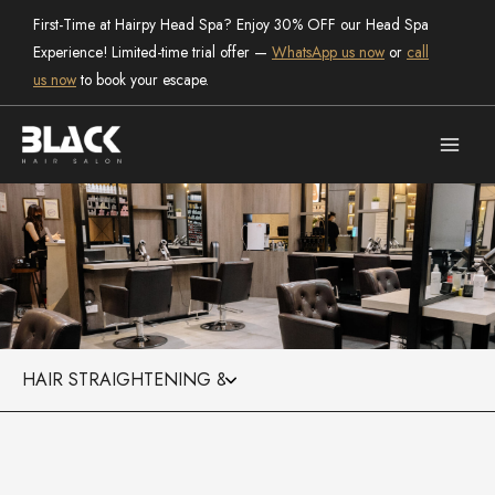
Skip
First-Time at Hairpy Head Spa? Enjoy 30% OFF our Head Spa
to
Experience! Limited-time trial offer —
WhatsApp us now
or
call
content
us now
to book your escape.
Categories
the salon
Black Hair Salon