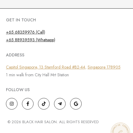
GET IN TOUCH
+65 68359976 (Call)
+65 88939593 (Whatsapp)
ADDRESS
Capitol Singapore, 13 Stamford Road #B2-44,
Singapore 178905
1 min walk from City Hall Mrt Station
FOLLOW US
I
F
T
T
G
n
a
i
e
o
s
c
k
l
o
t
e
t
e
g
a
b
o
g
l
g
o
k
r
e
© 2026 BLACK HAIR SALON. ALL RIGHTS RESERVED
r
o
a
a
k
m