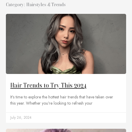
Category: Hairstyles & Trends
Hair Trends to Try This 2024
It’s time to explore the hottest hair trends that have taken over
this year. Whether you’re looking to refresh your
July 26, 2024