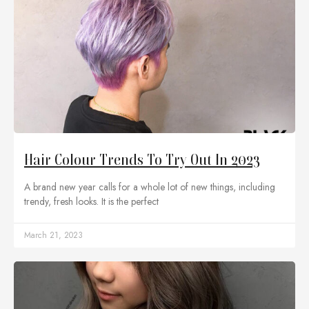
Hair Colour Trends To Try Out In 2023
A brand new year calls for a whole lot of new things, including
trendy, fresh looks. It is the perfect
March 21, 2023