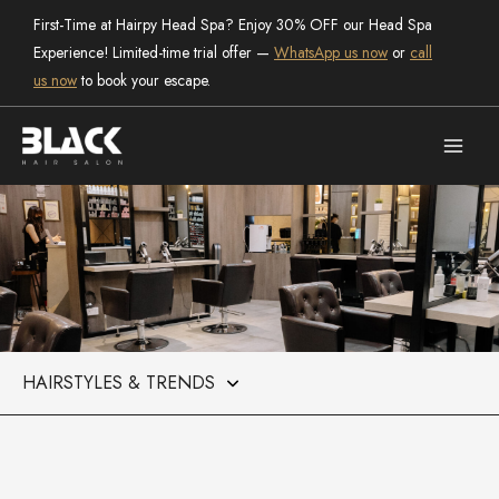
Skip
First-Time at Hairpy Head Spa? Enjoy 30% OFF our Head Spa
to
Experience! Limited-time trial offer —
WhatsApp us now
or
call
content
us now
to book your escape.
Categories
the salon
Black Hair Salon