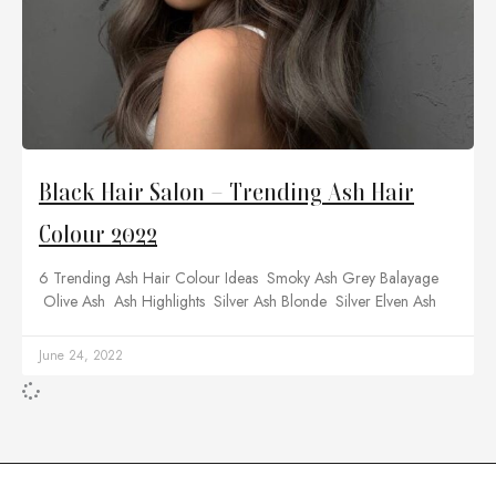
Black Hair Salon – Trending Ash Hair
Colour 2022
6 Trending Ash Hair Colour Ideas Smoky Ash Grey Balayage
Olive Ash Ash Highlights Silver Ash Blonde Silver Elven Ash
June 24, 2022