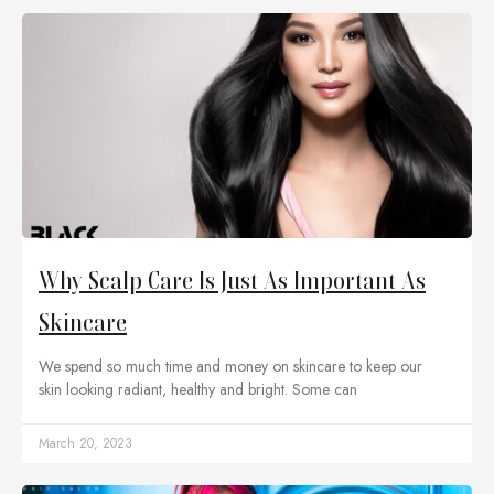
Why Scalp Care Is Just As Important As
Skincare
We spend so much time and money on skincare to keep our
skin looking radiant, healthy and bright. Some can
March 20, 2023