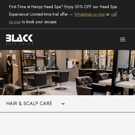
Skip
First-Time at Hairpy Head Spa? Enjoy 30% OFF our Head Spa
to
Experience! Limited-time trial offer —
WhatsApp us now
or
call
content
us now
to book your escape.
Categories
the salon
Black Hair Salon