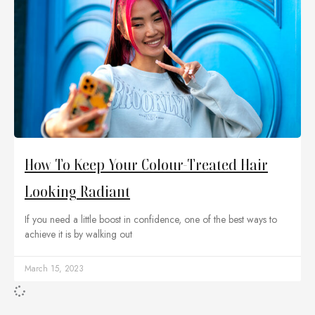
How To Keep Your Colour-Treated Hair
Looking Radiant
If you need a little boost in confidence, one of the best ways to
achieve it is by walking out
March 15, 2023