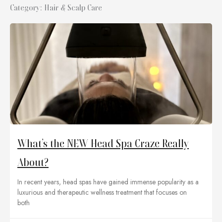
Category: Hair & Scalp Care
What’s the NEW Head Spa Craze Really
About?
In recent years, head spas have gained immense popularity as a
luxurious and therapeutic wellness treatment that focuses on
both