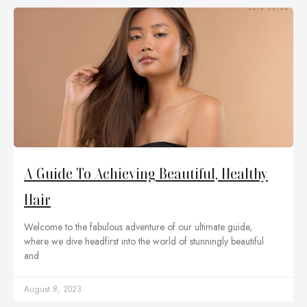
A Guide To Achieving Beautiful, Healthy
Hair
Welcome to the fabulous adventure of our ultimate guide,
where we dive headfirst into the world of stunningly beautiful
and
August 8, 2023