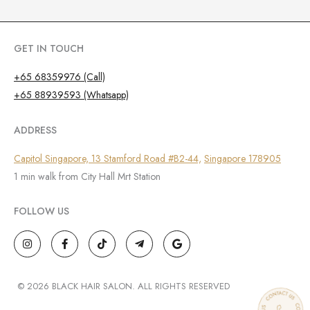
GET IN TOUCH
+65 68359976 (Call)
+65 88939593 (Whatsapp)
ADDRESS
Capitol Singapore, 13 Stamford Road #B2-44,
Singapore 178905
1 min walk from City Hall Mrt Station
FOLLOW US
I
F
T
T
G
n
a
i
e
o
s
c
k
l
o
t
e
t
e
g
a
b
o
g
l
g
o
k
r
e
© 2026 BLACK HAIR SALON. ALL RIGHTS RESERVED
r
o
a
a
k
m