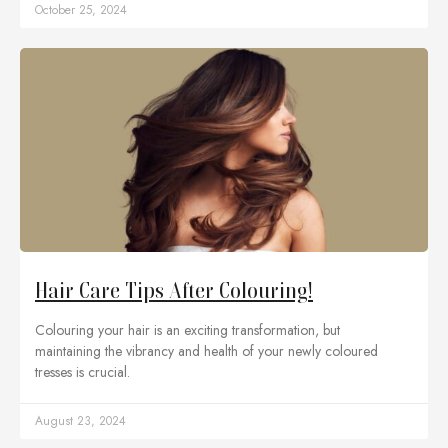
October 25, 2024
Hair Care Tips After Colouring!
Colouring your hair is an exciting transformation, but
maintaining the vibrancy and health of your newly coloured
tresses is crucial.
August 23, 2024