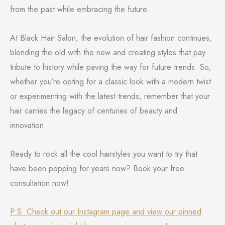
from the past while embracing the future.
At Black Hair Salon, the evolution of hair fashion continues,
blending the old with the new and creating styles that pay
tribute to history while paving the way for future trends. So,
whether you’re opting for a classic look with a modern twist
or experimenting with the latest trends, remember that your
hair carries the legacy of centuries of beauty and
innovation.
Ready to rock all the cool hairstyles you want to try that
have been popping for years now? Book your free
consultation now!
P.S. Check out our Instagram page and view our pinned