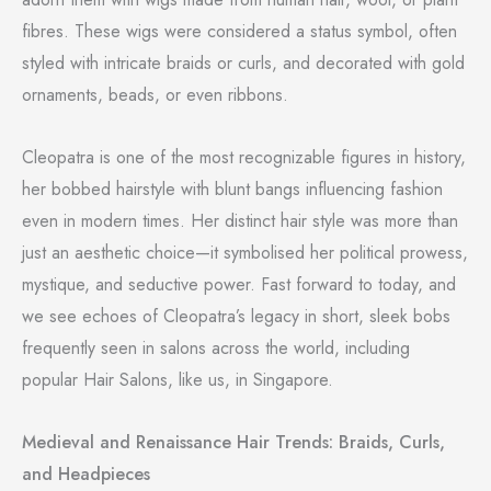
fibres. These wigs were considered a status symbol, often
styled with intricate braids or curls, and decorated with gold
ornaments, beads, or even ribbons.
Cleopatra is one of the most recognizable figures in history,
her bobbed hairstyle with blunt bangs influencing fashion
even in modern times. Her distinct hair style was more than
just an aesthetic choice—it symbolised her political prowess,
mystique, and seductive power. Fast forward to today, and
we see echoes of Cleopatra’s legacy in short, sleek bobs
frequently seen in salons across the world, including
popular Hair Salons, like us, in Singapore.
Medieval and Renaissance Hair Trends: Braids, Curls,
and Headpieces