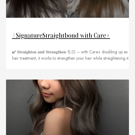
#SignatureStraightbond with Care+
✔️ 𝐒𝐭𝐫𝐚𝐢𝐠𝐡𝐭𝐞𝐧 𝐚𝐧𝐝 𝐒𝐭𝐫𝐞𝐧𝐠𝐭𝐡𝐞𝐧 💪🏻 – with Care+ doubling up as
hair treatment, it works to strengthen your hair while straightening it.