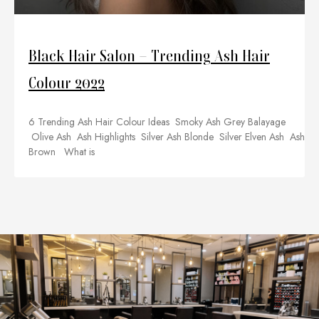
Black Hair Salon – Trending Ash Hair
Colour 2022
6 Trending Ash Hair Colour Ideas Smoky Ash Grey Balayage
Olive Ash Ash Highlights Silver Ash Blonde Silver Elven Ash Ash
Brown What is