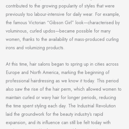
contributed to the growing popularity of styles that were
previously too labour-intensive for daily wear. For example,
the famous Victorian “Gibson Girl” look—characterised by
voluminous, curled updos—became possible for many
women, thanks to the availability of mass-produced curling
irons and volumizing products.
At this time, hair salons began to spring up in cities across
Europe and North America, marking the beginning of
professional hairdressing as we know it today. This period
also saw the rise of the hair perm, which allowed women to
maintain curled or wavy hair for longer periods, reducing
the time spent styling each day. The Industrial Revolution
laid the groundwork for the beauty industry’s rapid
expansion, and its influence can still be felt today with