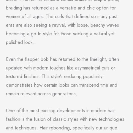
braiding has returned as a versatile and chic option for
women of all ages. The curls that defined so many past
eras are also seeing a revival, with loose, beachy waves
becoming a go-to style for those seeking a natural yet
polished look.
Even the flapper bob has returned to the limelight, often
updated with modern touches like asymmetrical cuts or
textured finishes. This style’s enduring popularity
demonstrates how certain looks can transcend time and
remain relevant across generations.
One of the most exciting developments in modern hair
fashion is the fusion of classic styles with new technologies
and techniques. Hair rebonding, specifically our unique