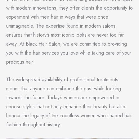
with modern innovations, they offer clients the opportunity to
experiment with their hair in ways that were once
unimaginable. The expertise found in modern salons
ensures that history’s most iconic looks are never too far
away. At Black Hair Salon, we are committed to providing
you with the hair services you love while taking care of your
precious hair!
The widespread availability of professional treatments
means that anyone can embrace the past while looking
towards the future. Today’s women are empowered to
choose styles that not only enhance their beauty but also
honour the legacy of the countless women who shaped hair
fashion throughout history.