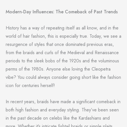
Modern-Day Influences: The Comeback of Past Trends
History has a way of repeating itself as all know, and in the
world of hair fashion, this is especially true. Today, we see a
resurgence of styles that once dominated previous eras,
from the braids and curls of the Medieval and Renaissance
periods to the sleek bobs of the 1920s and the voluminous
perms of the 1980s. Anyone else loving the Cleopetra
vibe? You could always consider going short like the fashion
icon for centuries herself!
In recent years, braids have made a significant comeback in
both high fashion and everyday styling. They’ve been seen
in the past decade on celebs like the Kardashians and
more. Whether it’s intricate fishtail braids or simple plaits,