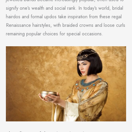
signify one’s wealth and social rank. In today’s world, bridal
hairdos and formal updos take inspiration from these regal
Renaissance hairstyles, with braided crowns and loose curls
remaining popular choices for special occasions.