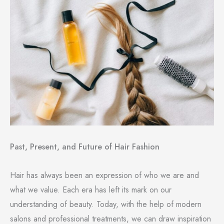
Past, Present, and Future of Hair Fashion
Hair has always been an expression of who we are and
what we value. Each era has left its mark on our
understanding of beauty. Today, with the help of modern
salons and professional treatments, we can draw inspiration