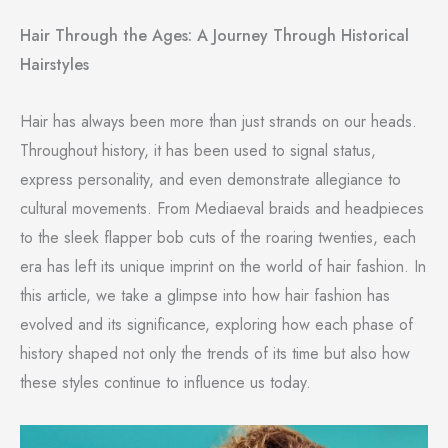
Hair Through the Ages: A Journey Through Historical
Hairstyles
Hair has always been more than just strands on our heads.
Throughout history, it has been used to signal status,
express personality, and even demonstrate allegiance to
cultural movements. From Mediaeval braids and headpieces
to the sleek flapper bob cuts of the roaring twenties, each
era has left its unique imprint on the world of hair fashion. In
this article, we take a glimpse into how hair fashion has
evolved and its significance, exploring how each phase of
history shaped not only the trends of its time but also how
these styles continue to influence us today.