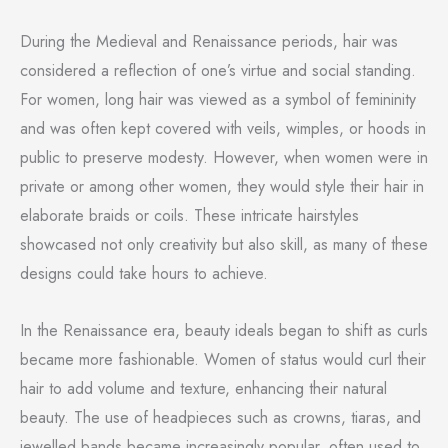
During the Medieval and Renaissance periods, hair was
considered a reflection of one’s virtue and social standing.
For women, long hair was viewed as a symbol of femininity
and was often kept covered with veils, wimples, or hoods in
public to preserve modesty. However, when women were in
private or among other women, they would style their hair in
elaborate braids or coils. These intricate hairstyles
showcased not only creativity but also skill, as many of these
designs could take hours to achieve.
In the Renaissance era, beauty ideals began to shift as curls
became more fashionable. Women of status would curl their
hair to add volume and texture, enhancing their natural
beauty. The use of headpieces such as crowns, tiaras, and
jewelled bands became increasingly popular, often used to