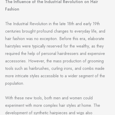
The Influence of the Industrial Revolution on Hair
Fashion
The Industrial Revolution in the late 18th and early 19th
centuries brought profound changes to everyday life, and
hair fashion was no exception. Before this era, elaborate
hairstyles were typically reserved for the wealthy, as they
required the help of personal hairdressers and expensive
accessories. However, the mass production of grooming
tools such as hairbrushes, curling irons, and combs made
more intricate styles accessible to a wider segment of the
population.
With these new tools, both men and women could
experiment with more complex hair styles at home. The
development of synthetic hairpieces and wigs also