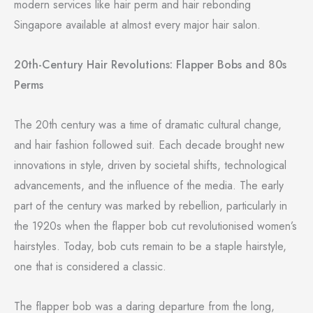
modern services like hair perm and hair rebonding
Singapore available at almost every major hair salon.
20th-Century Hair Revolutions: Flapper Bobs and 80s
Perms
The 20th century was a time of dramatic cultural change,
and hair fashion followed suit. Each decade brought new
innovations in style, driven by societal shifts, technological
advancements, and the influence of the media. The early
part of the century was marked by rebellion, particularly in
the 1920s when the flapper bob cut revolutionised women’s
hairstyles. Today, bob cuts remain to be a staple hairstyle,
one that is considered a classic.
The flapper bob was a daring departure from the long,