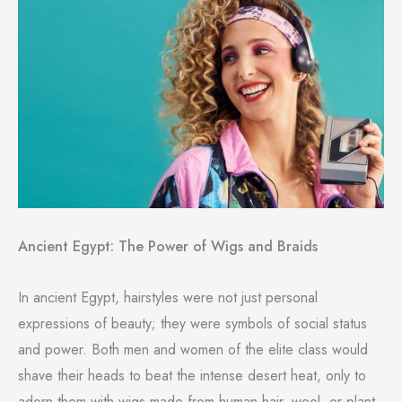
Ancient Egypt: The Power of Wigs and Braids
In ancient Egypt, hairstyles were not just personal
expressions of beauty; they were symbols of social status
and power. Both men and women of the elite class would
shave their heads to beat the intense desert heat, only to
adorn them with wigs made from human hair, wool, or plant