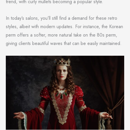
trend, with curly mullets becoming a popular style.
In today’s salons, you’ll still find a demand for these retro
styles, albeit with modern updates. For instance, the Korean
perm offers a softer, more natural take on the 80s perm,
giving clients beautiful waves that can be easily maintained.