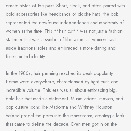
ornate styles of the past. Short, sleek, and often paired with
bold accessories like headbands or cloche hats, the bob
represented the newfound independence and modernity of
women at the time. This **hair cut** was not just a fashion
statement—it was a symbol of liberation, as women cast
aside traditional roles and embraced a more daring and
free-spirited identity.
In the 1980s, hair perming reached its peak popularity.
Perms were everywhere, characterised by tight curls and
incredible volume. This era was all about embracing big,
bold hair that made a statement. Music videos, movies, and
pop culture icons like Madonna and Whitney Houston
helped propel the perm into the mainstream, creating a look
that came to define the decade. Even men got in on the