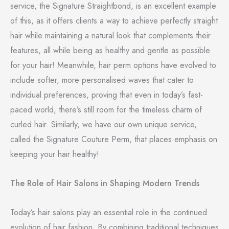
service, the Signature Straightbond, is an excellent example
of this, as it offers clients a way to achieve perfectly straight
hair while maintaining a natural look that complements their
features, all while being as healthy and gentle as possible
for your hair! Meanwhile, hair perm options have evolved to
include softer, more personalised waves that cater to
individual preferences, proving that even in today’s fast-
paced world, there’s still room for the timeless charm of
curled hair. Similarly, we have our own unique service,
called the Signature Couture Perm, that places emphasis on
keeping your hair healthy!
The Role of Hair Salons in Shaping Modern Trends
Today’s hair salons play an essential role in the continued
evolution of hair fashion. By combining traditional techniques