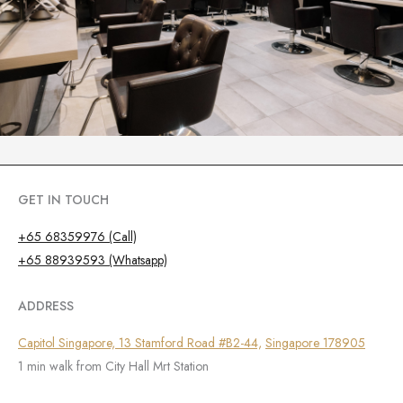
GET IN TOUCH
+65 68359976 (Call)
+65 88939593 (Whatsapp)
ADDRESS
Capitol Singapore, 13 Stamford Road #B2-44,
Singapore 178905
1 min walk from City Hall Mrt Station